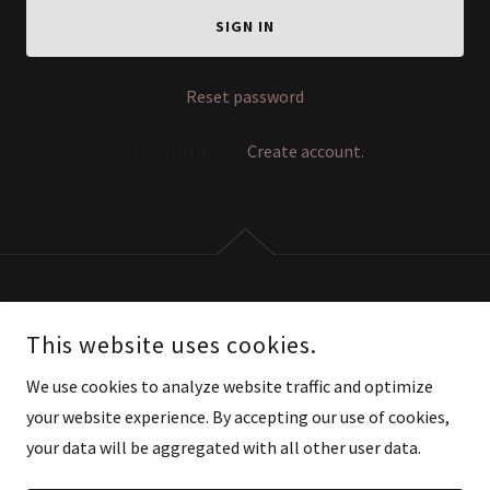
SIGN IN
Reset password
Not a member?
Create account.
COPYRIGHT © 2026 AURIACTIVE - ALL RIGHTS RESERVED.
This website uses cookies.
POWERED BY
We use cookies to analyze website traffic and optimize
your website experience. By accepting our use of cookies,
your data will be aggregated with all other user data.
Privacy Policy
Terms and Conditions