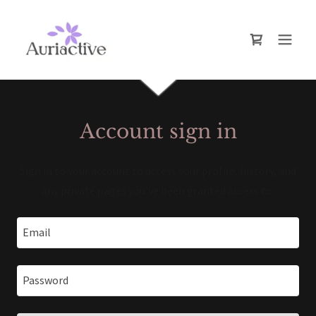
Account sign in
Sign in to your account to access your profile, history, and
any private pages you've been granted access to.